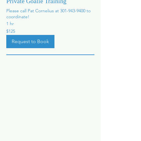
Private Goalie Training
Please call Pat Cornelius at 301-943-9400 to
coordinate!
1 hr
125
$125
US
dollars
Request to Book