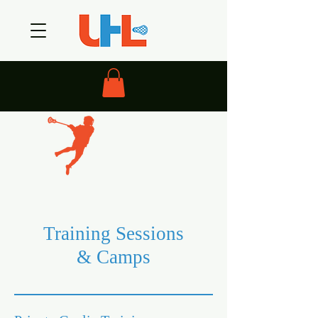
Training Sessions
& Camps